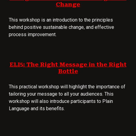
Change
This workshop is an introduction to the principles
behind positive sustainable change, and effective
process improvement.
ELI5: The Right Message in the Right
Bottle
This practical workshop will highlight the importance of
tailoring your message to all your audiences. This
workshop will also introduce participants to Plain
Language and its benefits.