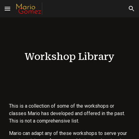
Skip to main content
Skip to navigation
Workshop Library
This is a collection of some of the workshops or
classes Mario has developed and offered in the past.
This is not a comprehensive list.
Mario can adapt any of these workshops to serve your