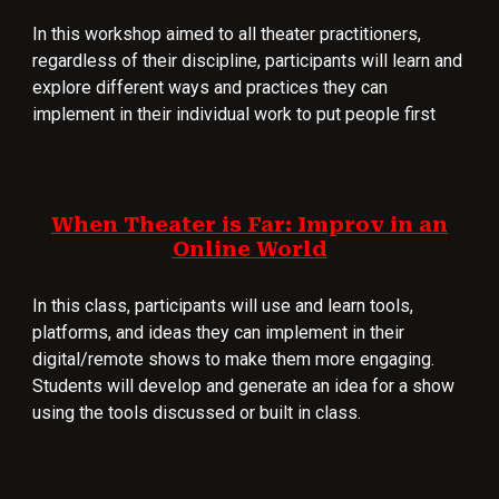
In t
his workshop aimed to all theater prac
titioners,
regardless of their discipline,
participants wi
ll learn and
explore different ways and practices they can
implement in their individual work to put people first
When Theater is Far: Improv in an
Online World
In this class, participants will use and learn tools,
platforms, and ideas they can implement in their
digital/remote shows to make them more engaging.
Students will develop and generate an idea for a show
using the tools discussed or built in class.