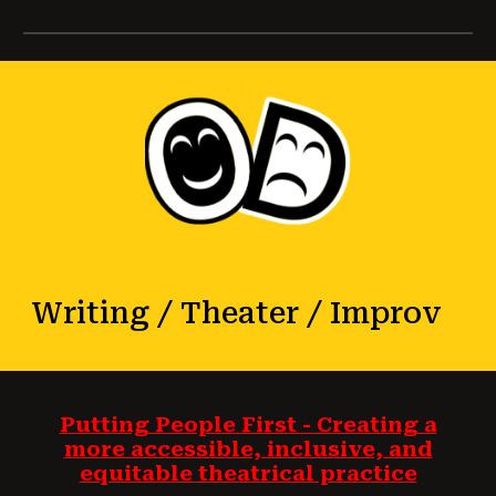
Writing / Theater / Improv
Putting People First - Creating a
more accessible, inclusive, and
equitable theatrical practice