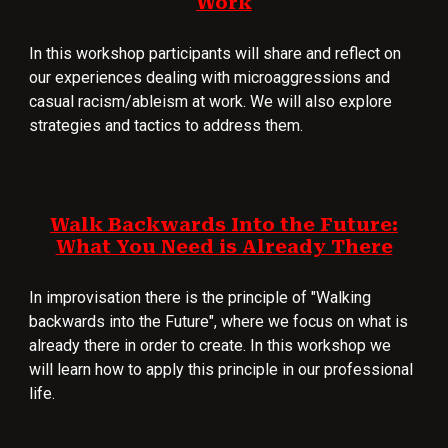
Work
In this workshop participants will share and reflect on
our experiences dealing with microaggressions and
casual racism/ableism at work. We will also explore
strategies and tactics to address them.
Walk Backwards Into the Future:
What You Need is Already There
In improvisation there is the principle of "Walking
backwards into the Future", where we focus on what is
already there in order to create. In this workshop we
will learn how to apply this principle in our professional
life.