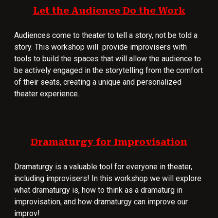
Let the Audience Do the Work
Audiences come to theater to tell a story, not be told a
story. This workshop will provide improvisers with
tools to build the spaces that will allow the audience to
be actively engaged in the storytelling from the comfort
of their seats, creating a unique and personalized
theater experience.
Dramaturgy for Improvisation
Dramaturgy is a valuable tool for everyone in theater,
including improvisers! In this workshop we will explore
what dramaturgy is, how to think as a dramaturg in
improvisation, and how dramaturgy can improve our
improv!