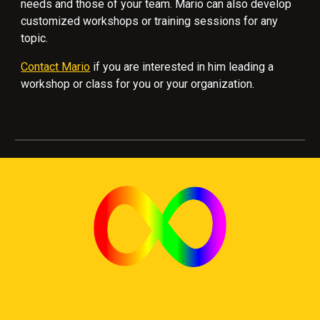
needs and those of your team. Mario can also develop
customized workshops or training sessions for any
topic.
Contact Mario
if you are interested in him leading a
workshop or class for you or your organization.