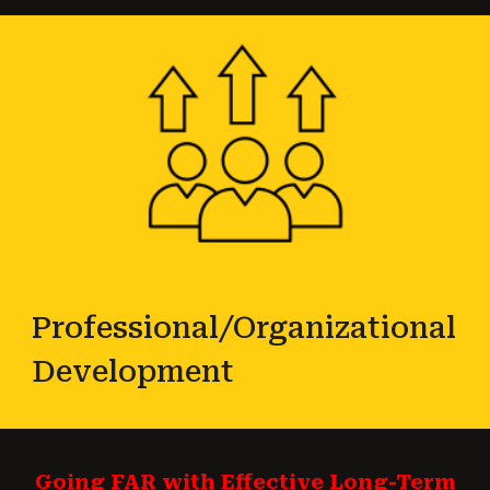
Professional/Organizational
Development
Going FAR with Effective Long-Term