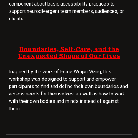
component about basic accessibility practices to
support neurodivergent team members, audiences, or
clients.
Boundaries, Self-Care, and the
Unexpected Shape of Our Lives
Inspired by the work of Esme Weijun Wang, this
workshop was designed to support and empower
participants to find and define their own boundaries and
access needs for themselves, as well as how to work
with their own bodies and minds instead of against
them.