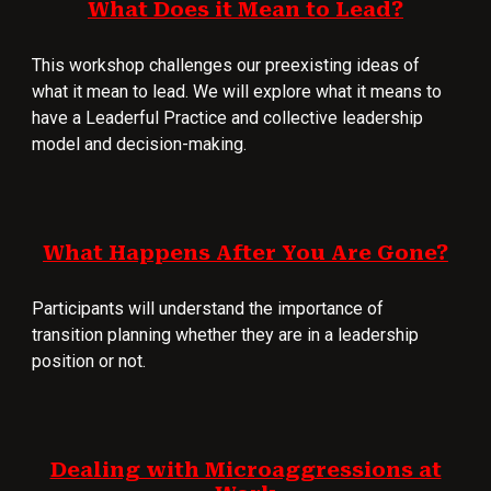
What Does it Mean to Lead?
This workshop challenges our preexisting ideas of
what it mean to lead. We will explore what it means to
have a Leaderful Practice and collective leadership
model and decision-making.
What Happens After You Are Gone?
Participants will understand the importance of
transition planning whether they are in a leadership
position or not.
Dealing with Microaggressions at