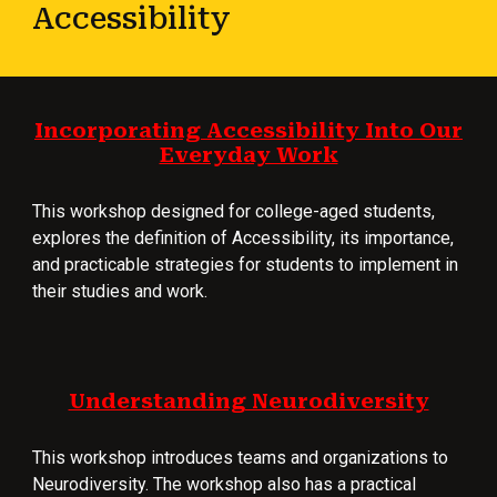
Accessibility
Incorporating Accessibility Into Our
Everyday Work
This workshop designed for college-aged students,
explores the definition of Accessibility, its importance,
and practicable strategies for students to implement in
their studies and work.
Understanding Neurodiversity
This workshop introduces teams and organizations to
Neurodiversity. The workshop also has a practical